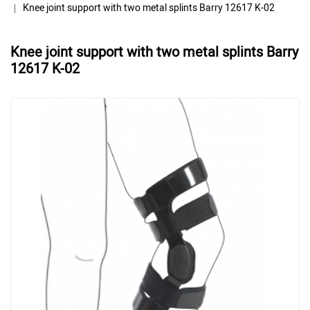
Knee joint support with two metal splints Barry 12617 K-02
Knee joint support with two metal splints Barry
12617 K-02