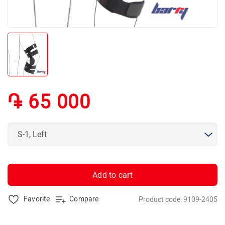
֏ 65 000
Add to cart
Favorite
Compare
Product code: 9109-2405