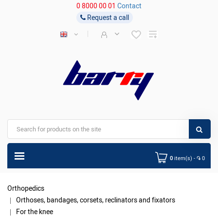
0 8000 00 01
Contact
Request a call
0
item(s) - ֏ 0
Orthopedics
Orthoses, bandages, corsets, reclinators and fixators
For the knee