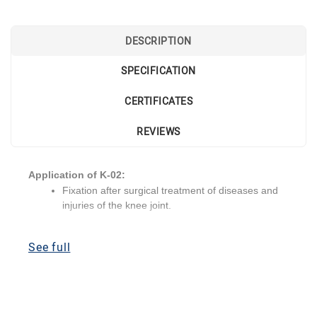
DESCRIPTION
SPECIFICATION
CERTIFICATES
REVIEWS
Application of K-02:
Fixation after surgical treatment of diseases and
injuries of the knee joint.
Tears in one or both cruciate ligaments.
Severe instability of the knee joint.
See full
Combined injuries of the knee joint.
Valgus or varus deviation of the knee joint.
Recurvation of the knee joint.
Treatment of contractures of the knee joint.