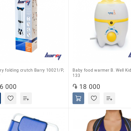
Baby food warmer B. Well Kids WK-
r
133
6 000
֏ 18 000