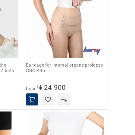
Bandage for internal organs prolapse
 2.5-25
ОВО-445
֏ 24 900
from