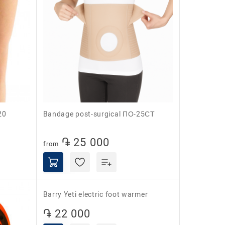
20
Bandage post-surgical ПО-25СТ
֏ 25 000
from