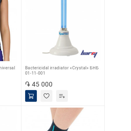
niversal
Bactericidal irradiator «Crystal» БНБ
01-11-001
֏ 45 000