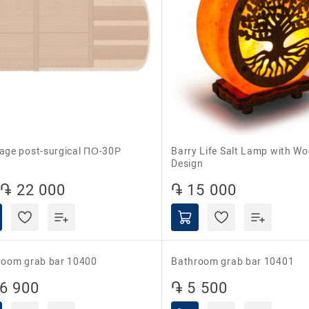
dage post-surgical ПО-30Р
Barry Life Salt Lamp with Wooden
Design
֏ 22 000
֏ 15 000