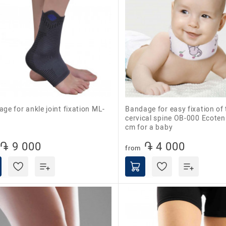
Bandage for easy fixation of the
cervical spine OB-000 Ecoten
cm for a baby
֏ 9 000
֏ 4 000
from