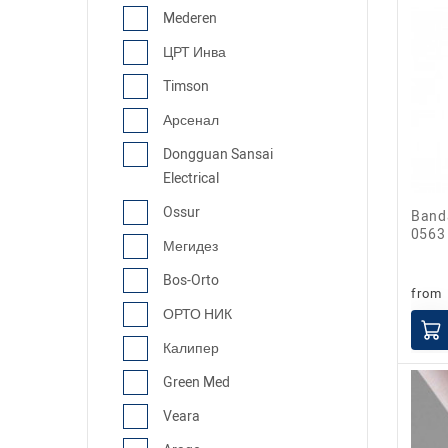
Mederen
ЦРТ Инва
Timson
Арсенал
Dongguan Sansai
Electrical
Ossur
Bandage for ankle joint fixation ML-
0563
Мегидез
Bos-Orto
from
ОРТО НИК
Калипер
Green Med
Veara