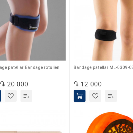
Bandage patellar ML-0309-0
֏ 20 000
֏ 12 000