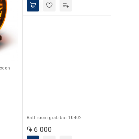
Barry Yeti electric foot warmer
֏ 22 000