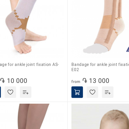
Bandage for ankle joint fixation AS-
E02
֏ 10 000
֏ 13 000
from