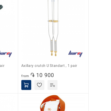
air
Axillary crutch U Standart , 1 pair
֏ 10 900
from