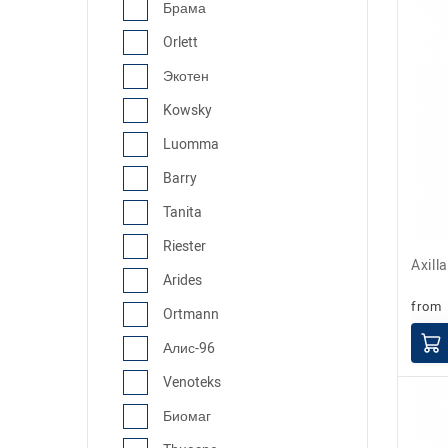
Брама
Orlett
Экотен
Kowsky
Luomma
Barry
Tanita
Riester
Axil
Arides
from
Ortmann
Алис-96
Venoteks
Биомаг