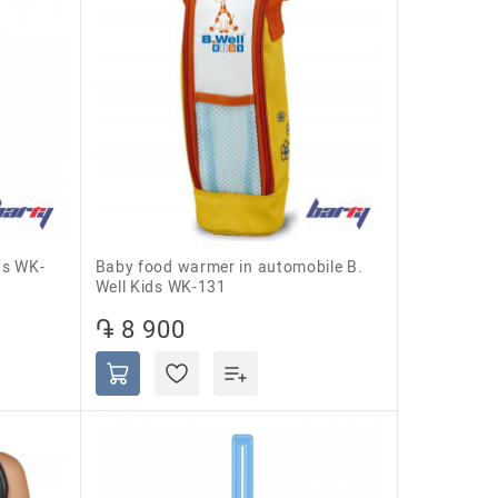
Baby food warmer in automobile B.
Well Kids WK-131
֏ 8 900