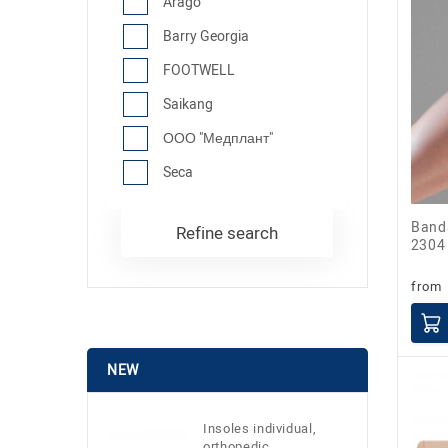
Arago
Barry Georgia
FOOTWELL
Saikang
ООО "Медплант"
Seca
Bandage patellar Bandage rotulien
Refine search
2304
from
NEW
Insoles individual,
orthopedic