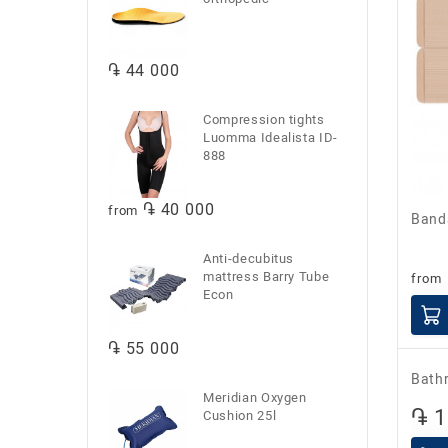
֏ 44 000
Compression tights
Luomma Idealista ID-
888
֏ 40 000
from
Ban
Anti-decubitus
mattress Barry Tube
from
Econ
֏ 55 000
Meridian Oxygen
Cushion 25l