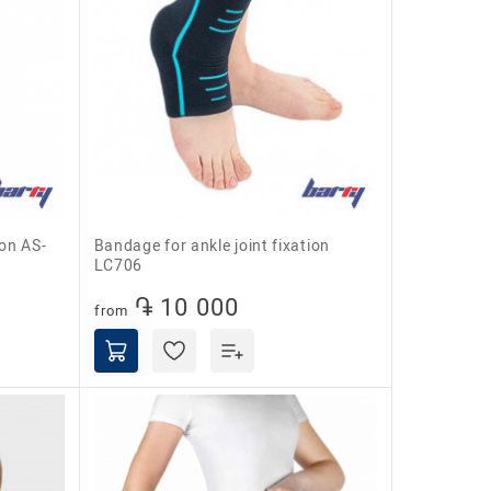
Bandage for ankle joint fixation
LC706
֏ 10 000
from