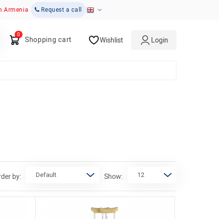
in Armenia
Request a call
Shopping cart
Wishlist
Login
der by:
Show: