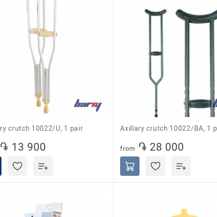
lary crutch 10022/U, 1 pair
Axillary crutch 10022/BA, 1 p
֏ 13 900
֏ 28 000
from