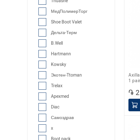
Thuasne
МедПолимерТорг
Shoe Boot Valet
Дельта-Терм
B.Well
Hartmann
Kowsky
Axillary folding crutch Barry 10021/P,
Экотен-Ttoman
1 pai
Trelax
֏ 2
Apexmed
Diac
Самоздрав
x
Boot pack