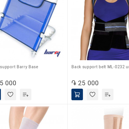
k support Barry Base
Back support belt ML-0232 u
5 000
֏ 25 000