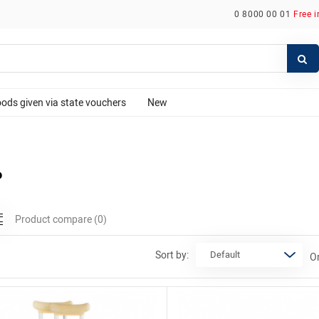
0 8000 00 01
Free 
ods given via state vouchers
New
P
Product compare
(0)
Sort by:
Or