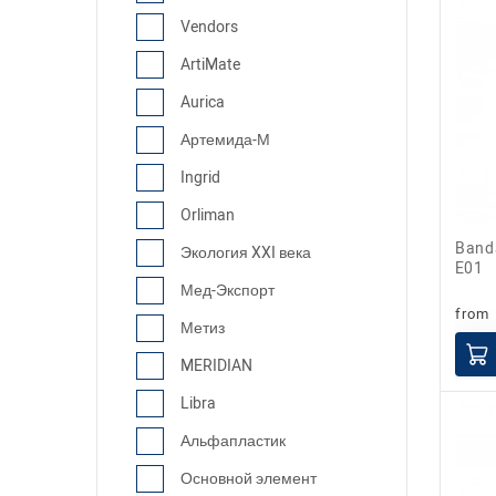
Vendors
ArtiMate
Aurica
Артемида-М
Ingrid
Orliman
Bandage for ankle joint fixation AS-
Экология XXI века
E01
Мед-Экспорт
from
Метиз
MERIDIAN
Libra
Альфапластик
Основной элемент