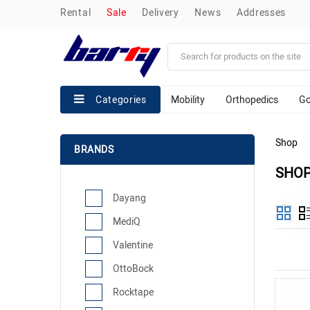
rental
sale
delivery
news
addresses
Mobility
Orthopedics
Go
Categories
Shop
BRANDS
SHO
Dayang
MediQ
Valentine
OttoBock
Rocktape