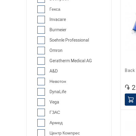
Гекса
Invacare
Burmeier
Soehnle Professional
Omron
Geratherm Medical AG
Bac
A&D
Невотон
֏ 2
DynaLife
Vega
ГЗАС
Армед
Центр Компрес